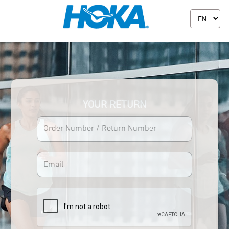
YOUR RETURN