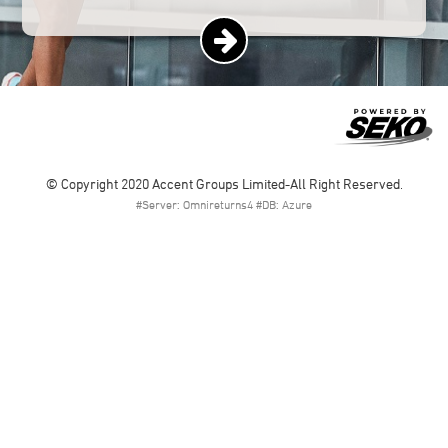
© Copyright 2020 Accent Groups Limited-All Right Reserved.
#Server: Omnireturns4 #DB: Azure